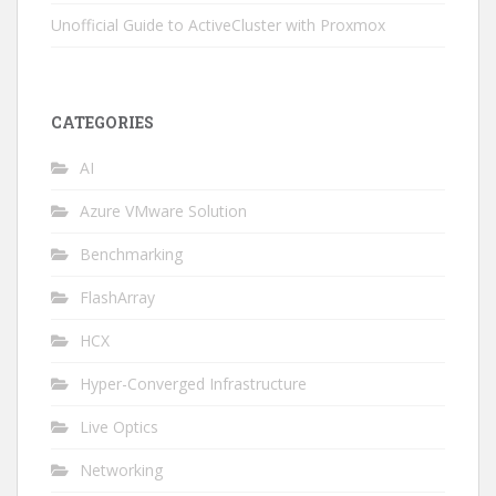
Unofficial Guide to ActiveCluster with Proxmox
CATEGORIES
AI
Azure VMware Solution
Benchmarking
FlashArray
HCX
Hyper-Converged Infrastructure
Live Optics
Networking