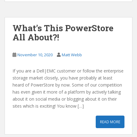
What’s This PowerStore
All About?!
November 10, 2020
Matt Webb
If you are a Dell|EMC customer or follow the enterprise
storage market closely, you have probably at least
heard of PowerStore by now. Some of our competition
has even given it more of a platform by actively talking
about it on social media or blogging about it on their
sites which is exciting! You know […]
READ MORE