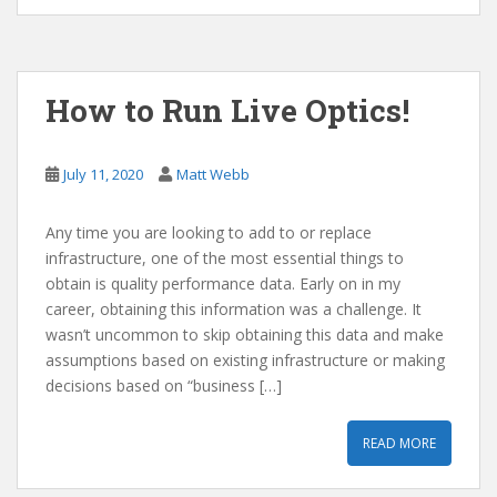
How to Run Live Optics!
July 11, 2020
Matt Webb
Any time you are looking to add to or replace
infrastructure, one of the most essential things to
obtain is quality performance data. Early on in my
career, obtaining this information was a challenge. It
wasn’t uncommon to skip obtaining this data and make
assumptions based on existing infrastructure or making
decisions based on “business […]
READ MORE