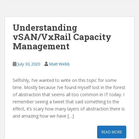
Understanding
vSAN/VxRail Capacity
Management
July 30, 2020
Matt Webb
Selfishly, I’ve wanted to write on this topic for some
time. Mostly because I’ve found myself lost in the forest
of abstraction that seems all too common in IT today. I
remember seeing a tweet that said something to the
effect, it’s scary how many layers of abstraction there is
and amazing how we have […]
READ MORE