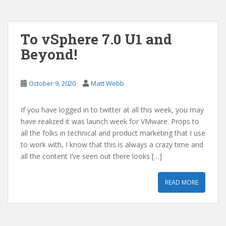
To vSphere 7.0 U1 and
Beyond!
October 9, 2020
Matt Webb
If you have logged in to twitter at all this week, you may
have realized it was launch week for VMware. Props to
all the folks in technical and product marketing that I use
to work with, I know that this is always a crazy time and
all the content I’ve seen out there looks […]
READ MORE