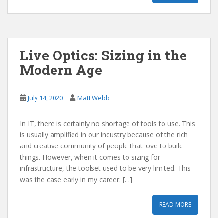
Live Optics: Sizing in the
Modern Age
July 14, 2020
Matt Webb
In IT, there is certainly no shortage of tools to use. This
is usually amplified in our industry because of the rich
and creative community of people that love to build
things. However, when it comes to sizing for
infrastructure, the toolset used to be very limited. This
was the case early in my career. […]
READ MORE