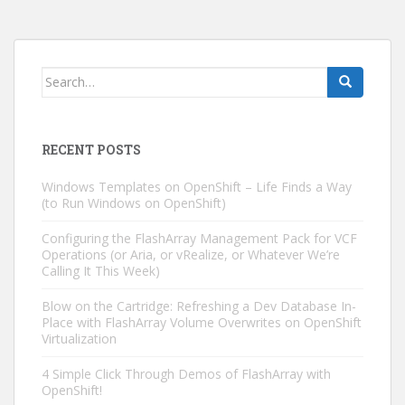
Search
for:
RECENT POSTS
Windows Templates on OpenShift – Life Finds a Way
(to Run Windows on OpenShift)
Configuring the FlashArray Management Pack for VCF
Operations (or Aria, or vRealize, or Whatever We’re
Calling It This Week)
Blow on the Cartridge: Refreshing a Dev Database In-
Place with FlashArray Volume Overwrites on OpenShift
Virtualization
4 Simple Click Through Demos of FlashArray with
OpenShift!