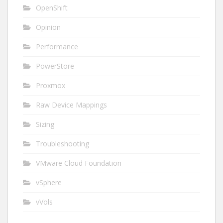
OpenShift
Opinion
Performance
PowerStore
Proxmox
Raw Device Mappings
Sizing
Troubleshooting
VMware Cloud Foundation
vSphere
vVols