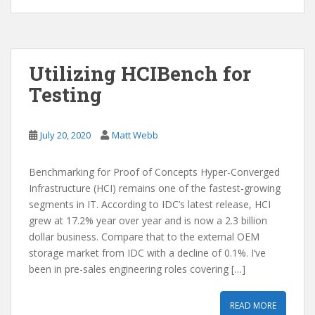
Utilizing HCIBench for
Testing
July 20, 2020
Matt Webb
Benchmarking for Proof of Concepts Hyper-Converged
Infrastructure (HCI) remains one of the fastest-growing
segments in IT. According to IDC’s latest release, HCI
grew at 17.2% year over year and is now a 2.3 billion
dollar business. Compare that to the external OEM
storage market from IDC with a decline of 0.1%. I’ve
been in pre-sales engineering roles covering […]
READ MORE