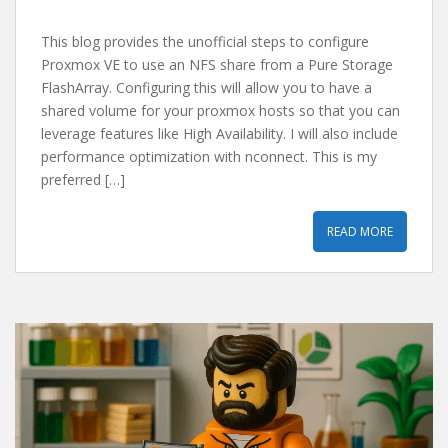
This blog provides the unofficial steps to configure
Proxmox VE to use an NFS share from a Pure Storage
FlashArray. Configuring this will allow you to have a
shared volume for your proxmox hosts so that you can
leverage features like High Availability. I will also include
performance optimization with nconnect. This is my
preferred […]
READ MORE