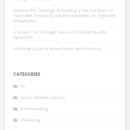
Blow on the Cartridge: Refreshing a Dev Database In-
Place with FlashArray Volume Overwrites on OpenShift
Virtualization
4 Simple Click Through Demos of FlashArray with
OpenShift!
Unofficial Guide to ActiveCluster with Proxmox
CATEGORIES
AI
Azure VMware Solution
Benchmarking
FlashArray