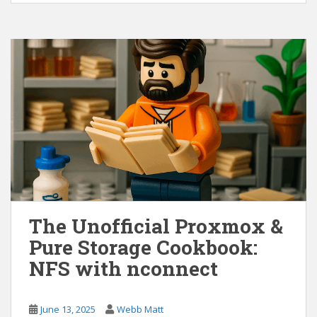
The Unofficial Proxmox &
Pure Storage Cookbook:
NFS with nconnect
June 13, 2025
Webb Matt