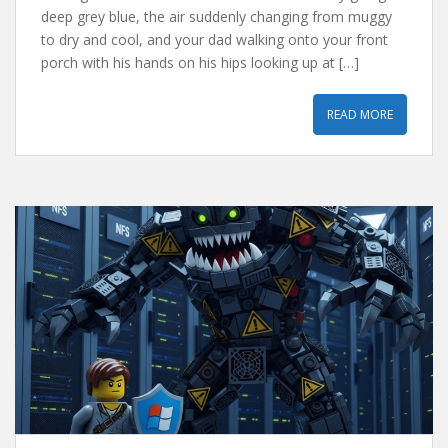
deep grey blue, the air suddenly changing from muggy
to dry and cool, and your dad walking onto your front
porch with his hands on his hips looking up at […]
READ MORE