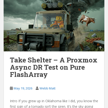
Take Shelter – A Proxmox
Async DR Test on Pure
FlashArray
May 19, 2026
Webb Matt
Intro If you grew up in Oklahoma like I did, you know the
first sign of a tornado isn’t the siren. It’s the sky going