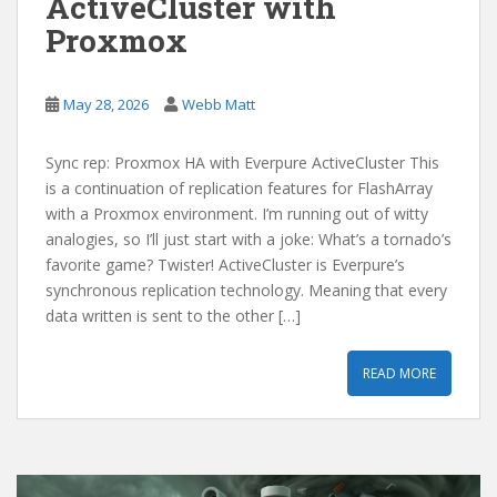
ActiveCluster with
Proxmox
May 28, 2026
Webb Matt
Sync rep: Proxmox HA with Everpure ActiveCluster This
is a continuation of replication features for FlashArray
with a Proxmox environment. I’m running out of witty
analogies, so I’ll just start with a joke: What’s a tornado’s
favorite game? Twister! ActiveCluster is Everpure’s
synchronous replication technology. Meaning that every
data written is sent to the other […]
READ MORE