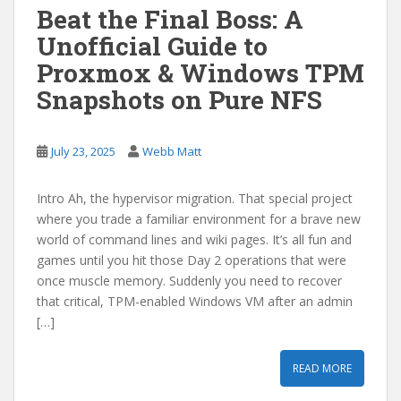
Beat the Final Boss: A
Unofficial Guide to
Proxmox & Windows TPM
Snapshots on Pure NFS
July 23, 2025
Webb Matt
Intro Ah, the hypervisor migration. That special project
where you trade a familiar environment for a brave new
world of command lines and wiki pages. It’s all fun and
games until you hit those Day 2 operations that were
once muscle memory. Suddenly you need to recover
that critical, TPM-enabled Windows VM after an admin
[…]
READ MORE