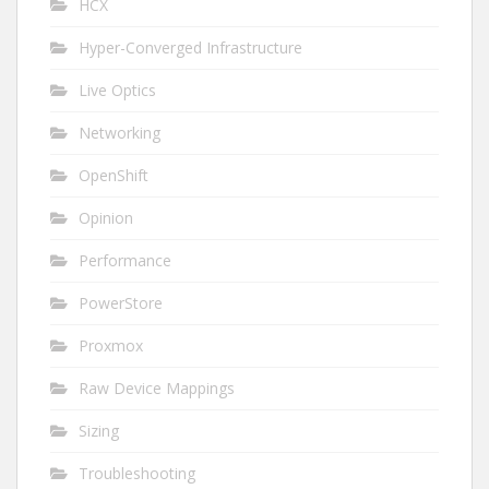
HCX
Hyper-Converged Infrastructure
Live Optics
Networking
OpenShift
Opinion
Performance
PowerStore
Proxmox
Raw Device Mappings
Sizing
Troubleshooting