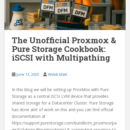
The Unofficial Proxmox &
Pure Storage Cookbook:
iSCSI with Multipathing
June 13, 2025
Webb Matt
In this blog we will be setting up ProxMox with Pure
Storage as a central iSCSI LVM device that provides
shared storage for a Datacenter Cluster. Pure Storage
has done alot of work on this and you can find official
documentation at
https://support.purestorage.com/bundle/m_proxmox/pa
ge/Solutions/Proxmox/topics/t_connecting_proxmox_to_