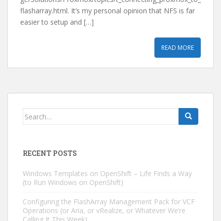
flasharray.html. It’s my personal opinion that NFS is far
easier to setup and […]
READ MORE
Search
for:
RECENT POSTS
Windows Templates on OpenShift – Life Finds a Way
(to Run Windows on OpenShift)
Configuring the FlashArray Management Pack for VCF
Operations (or Aria, or vRealize, or Whatever We’re
Calling It This Week)