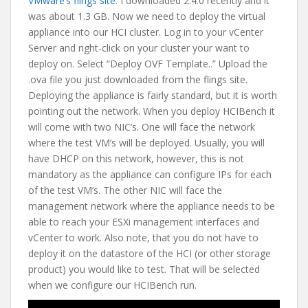
VMware’s flings site
. I downloaded 2.4.0 recently and it
was about 1.3 GB. Now we need to deploy the virtual
appliance into our HCI cluster. Log in to your vCenter
Server and right-click on your cluster your want to
deploy on. Select “Deploy OVF Template..” Upload the
.ova file you just downloaded from the flings site.
Deploying the appliance is fairly standard, but it is worth
pointing out the network. When you deploy HCIBench it
will come with two NIC’s. One will face the network
where the test VM’s will be deployed. Usually, you will
have DHCP on this network, however, this is not
mandatory as the appliance can configure IPs for each
of the test VM’s. The other NIC will face the
management network where the appliance needs to be
able to reach your ESXi management interfaces and
vCenter to work. Also note, that you do not have to
deploy it on the datastore of the HCI (or other storage
product) you would like to test. That will be selected
when we configure our HCIBench run.