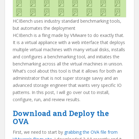
HCIBench uses industry standard benchmarking tools,
but automates the deployment
HCIBench is a fling made by VMware to do exactly that.
It is a virtual appliance with a web interface that deploys
multiple virtual machines with many virtual disks, installs
and configures a benchmarking tool, and initiates the
benchmarking across all the virtual machines in unison.
What’s cool about this tool is that it allows for both an
administrator that is not super storage savvy and an
advanced storage engineer that wants very specific IO
patterns. In this post, I will go over out to install,
configure, run, and review results.
Download and Deploy the
OVA
First, we need to start by
grabbing the OVA file from