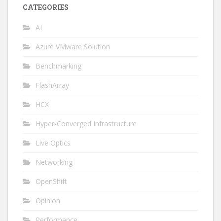
CATEGORIES
AI
Azure VMware Solution
Benchmarking
FlashArray
HCX
Hyper-Converged Infrastructure
Live Optics
Networking
OpenShift
Opinion
Performance