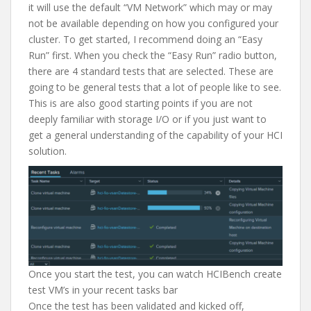
it will use the default “VM Network” which may or may
not be available depending on how you configured your
cluster. To get started, I recommend doing an “Easy
Run” first. When you check the “Easy Run” radio button,
there are 4 standard tests that are selected. These are
going to be general tests that a lot of people like to see.
This is are also good starting points if you are not
deeply familiar with storage I/O or if you just want to
get a general understanding of the capability of your HCI
solution.
Once you start the test, you can watch HCIBench create
test VM’s in your recent tasks bar
Once the test has been validated and kicked off,