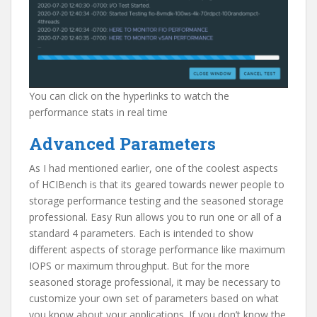
You can click on the hyperlinks to watch the
performance stats in real time
Advanced Parameters
As I had mentioned earlier, one of the coolest aspects
of HCIBench is that its geared towards newer people to
storage performance testing and the seasoned storage
professional. Easy Run allows you to run one or all of a
standard 4 parameters. Each is intended to show
different aspects of storage performance like maximum
IOPS or maximum throughput. But for the more
seasoned storage professional, it may be necessary to
customize your own set of parameters based on what
you know about your applications. If you don’t know the