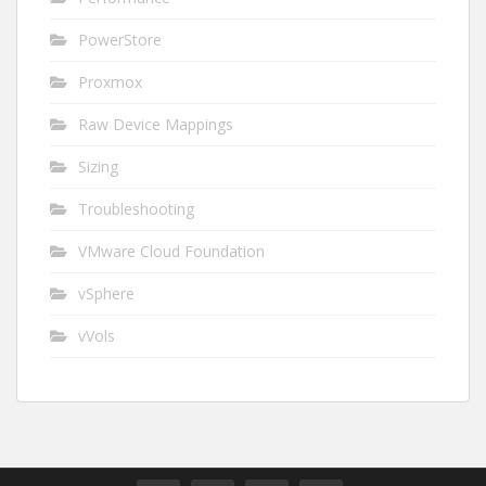
PowerStore
Proxmox
Raw Device Mappings
Sizing
Troubleshooting
VMware Cloud Foundation
vSphere
vVols