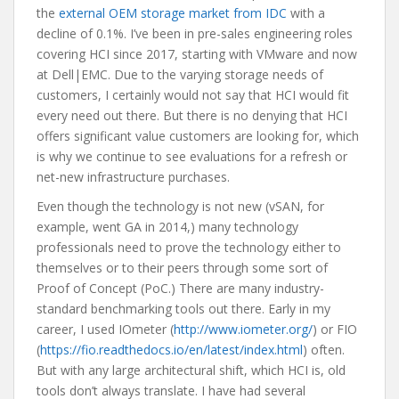
the
external OEM storage market from IDC
with a
decline of 0.1%. I’ve been in pre-sales engineering roles
covering HCI since 2017, starting with VMware and now
at Dell|EMC. Due to the varying storage needs of
customers, I certainly would not say that HCI would fit
every need out there. But there is no denying that HCI
offers significant value customers are looking for, which
is why we continue to see evaluations for a refresh or
net-new infrastructure purchases.
Even though the technology is not new (vSAN, for
example, went GA in 2014,) many technology
professionals need to prove the technology either to
themselves or to their peers through some sort of
Proof of Concept (PoC.) There are many industry-
standard benchmarking tools out there. Early in my
career, I used IOmeter (
http://www.iometer.org/
) or FIO
(
https://fio.readthedocs.io/en/latest/index.html
) often.
But with any large architectural shift, which HCI is, old
tools don’t always translate. I have had several