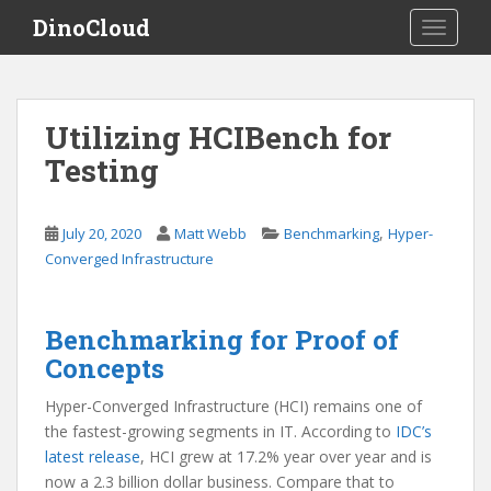
S
DinoCloud
TOGGLE
k
i
p
t
Utilizing HCIBench for
o
Testing
m
a
i
,
July 20, 2020
Matt Webb
Benchmarking
Hyper-
n
Converged Infrastructure
c
o
n
Benchmarking for Proof of
t
Concepts
e
n
Hyper-Converged Infrastructure (HCI) remains one of
t
the fastest-growing segments in IT. According to
IDC’s
latest release
, HCI grew at 17.2% year over year and is
now a 2.3 billion dollar business. Compare that to