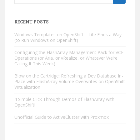
for:
RECENT POSTS
Windows Templates on OpenShift – Life Finds a Way
(to Run Windows on OpenShift)
Configuring the FlashArray Management Pack for VCF
Operations (or Aria, or vRealize, or Whatever We’re
Calling It This Week)
Blow on the Cartridge: Refreshing a Dev Database In-
Place with FlashArray Volume Overwrites on OpenShift
Virtualization
4 Simple Click Through Demos of FlashArray with
OpenShift!
Unofficial Guide to ActiveCluster with Proxmox