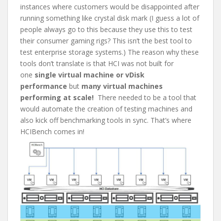
instances where customers would be disappointed after
running something like crystal disk mark (I guess a lot of
people always go to this because they use this to test
their consumer gaming rigs? This isn’t the best tool to
test enterprise storage systems.) The reason why these
tools don’t translate is that HCI was not built for
one
single virtual machine or vDisk
performance
but
many virtual machines
performing at scale!
There needed to be a tool that
would automate the creation of testing machines and
also kick off benchmarking tools in sync. That’s where
HCIBench comes in!