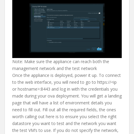
Note: Make sure the appliance can reach both the
management network and the test network
Once the appliance is deployed, power it up. To connect
to the web interface, you will need to go to https://<ip
or hostname>:8443 and log in with the credentials you
made during your ova deployment. You will get a landing
page that will have a list of environment details you
need to fill out. Fill out all the required fields, the ones
worth calling out here is to ensure you select the right
datastore you want to test and the network you want
the test VM’s to use. If you do not specify the network,