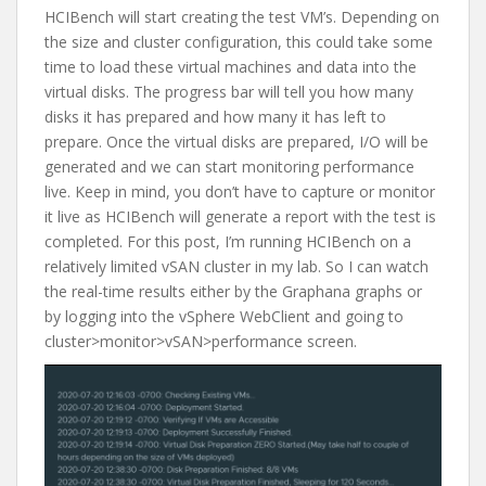
HCIBench will start creating the test VM’s. Depending on
the size and cluster configuration, this could take some
time to load these virtual machines and data into the
virtual disks. The progress bar will tell you how many
disks it has prepared and how many it has left to
prepare. Once the virtual disks are prepared, I/O will be
generated and we can start monitoring performance
live. Keep in mind, you don’t have to capture or monitor
it live as HCIBench will generate a report with the test is
completed. For this post, I’m running HCIBench on a
relatively limited vSAN cluster in my lab. So I can watch
the real-time results either by the Graphana graphs or
by logging into the vSphere WebClient and going to
cluster>monitor>vSAN>performance screen.