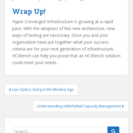
Wrap Up!
Hyper-Converged Infrastructure is growing at a rapid
pace. With the adoption of this new architecture, new
ways of testing are necessary. Once you and your
organization have put together what your success
criteria are for your next generation of infrastructure,
HCIBench can help you prove that an HCIBench solution
could meet your needs.
Post
Live Optics: Sizing in the Modern Age
navigation
Understanding vSAN/VxRail Capacity Management
Search