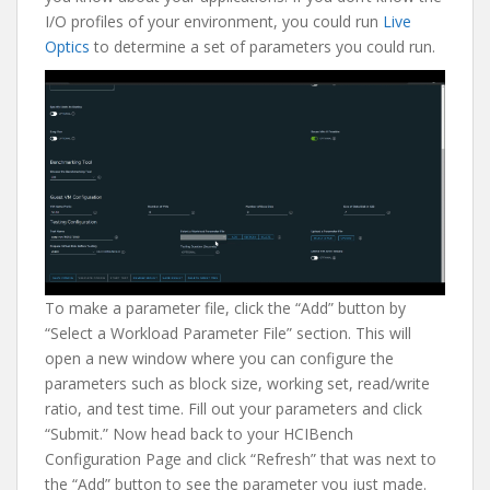
I/O profiles of your environment, you could run
Live
Optics
to determine a set of parameters you could run.
To make a parameter file, click the “Add” button by
“Select a Workload Parameter File” section. This will
open a new window where you can configure the
parameters such as block size, working set, read/write
ratio, and test time. Fill out your parameters and click
“Submit.” Now head back to your HCIBench
Configuration Page and click “Refresh” that was next to
the “Add” button to see the parameter you just made.