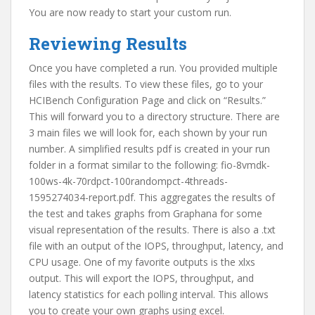
You are now ready to start your custom run.
Reviewing Results
Once you have completed a run. You provided multiple
files with the results. To view these files, go to your
HCIBench Configuration Page and click on “Results.”
This will forward you to a directory structure. There are
3 main files we will look for, each shown by your run
number. A simplified results pdf is created in your run
folder in a format similar to the following: fio-8vmdk-
100ws-4k-70rdpct-100randompct-4threads-
1595274034-report.pdf. This aggregates the results of
the test and takes graphs from Graphana for some
visual representation of the results. There is also a .txt
file with an output of the IOPS, throughput, latency, and
CPU usage. One of my favorite outputs is the xlxs
output. This will export the IOPS, throughput, and
latency statistics for each polling interval. This allows
you to create your own graphs using excel.