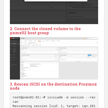
2. Connect the cloned volume to the
pxmx02 host group
3. Rescan iSCSI on the destination Proxmox
node
root@pxmx02-01:~# iscsiadm -m session --res
can

Rescanning session [sid: 1, target: iqn.201