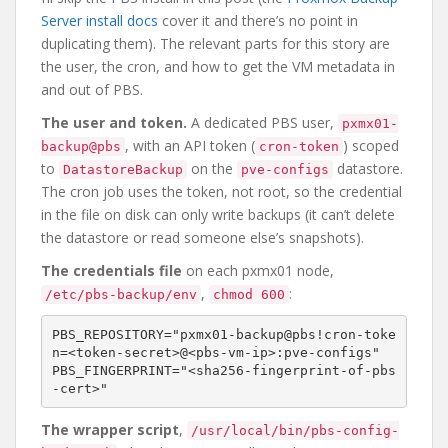
Server install docs
cover it and there’s no point in
duplicating them). The relevant parts for this story are
the user, the cron, and how to get the VM metadata in
and out of PBS.
The user and token.
A dedicated PBS user,
pxmx01-
, with an API token (
) scoped
backup@pbs
cron-token
to
on the
datastore.
DatastoreBackup
pve-configs
The cron job uses the token, not root, so the credential
in the file on disk can only write backups (it can’t delete
the datastore or read someone else’s snapshots).
The credentials file
on each pxmx01 node,
,
:
/etc/pbs-backup/env
chmod 600
PBS_REPOSITORY="pxmx01-backup@pbs!cron-toke
n=<token-secret>@<pbs-vm-ip>:pve-configs"

PBS_FINGERPRINT="<sha256-fingerprint-of-pbs
The wrapper script
,
/usr/local/bin/pbs-config-