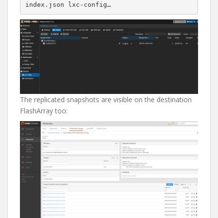
The replicated snapshots are visible on the destination
FlashArray too: