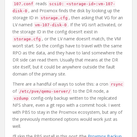
reads
107.conf
scsi0: <storage-id>:vm-107-
, and Proxmox finds the disk by looking up the
disk-0
storage ID in
, then asking that VG for an
storage.cfg
LV named
. If the VG isn’t activated, or
vm-107-disk-0
the storage ID in the config doesn’t exist in
, or the LV name doesn’t match, the VM
storage.cfg
won’t start. So the configs have to travel with the same
RPO as the data, and they have to land somewhere the
DR side can read them. Usually that means at the DR
site itself, but it could be anywhere outside the fault
domain of the primary site.
There are a handful of ways to solve this: a cron
rsync
of
to the DR node, a
/etc/pve/qemu-server/
config-only backup written to the replicated
vzdump
NFS share, even a git repo with a commit hook. I went
with PBS to stay in the Proxmox ecosystem, but any of
the previously mentioned options would work just as
well.
I’ll skip the PBS install in this post (the
Proxmox Backup