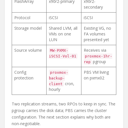
FlashArray
x90r2-primary
x90r2-
secondary
Protocol
iSCSI
iSCSI
Storage model
Shared LVM, all
Existing VG, no
VMs on one
FA volumes
LUN
presented yet
Source volume
Receives via
MW-PXMX-
iSCSI-Vol-01
proxmox-1hr-
pgroup
rep
Config
PBS VM living
proxmox-
protection
on pxmx02
backup-
cron,
client
hourly
Two replication streams, two RPOs to keep in sync. The
pgroup carries the disk data; PBS carries the cluster
configuration. The next section explains why both are
non-negotiable.