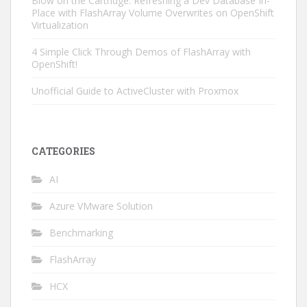
Blow on the Cartridge: Refreshing a Dev Database In-
Place with FlashArray Volume Overwrites on OpenShift
Virtualization
4 Simple Click Through Demos of FlashArray with
OpenShift!
Unofficial Guide to ActiveCluster with Proxmox
CATEGORIES
AI
Azure VMware Solution
Benchmarking
FlashArray
HCX