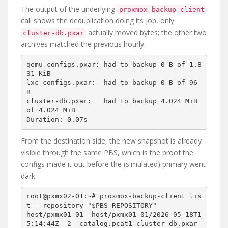
The output of the underlying
proxmox-backup-client
call shows the deduplication doing its job, only
actually moved bytes; the other two
cluster-db.pxar
archives matched the previous hourly:
qemu-configs.pxar: had to backup 0 B of 1.8
31 KiB

lxc-configs.pxar:  had to backup 0 B of 96 
B

cluster-db.pxar:   had to backup 4.024 MiB 
of 4.024 MiB

From the destination side, the new snapshot is already
visible through the same PBS, which is the proof the
configs made it out before the (simulated) primary went
dark:
root@pxmx02-01:~# proxmox-backup-client lis
t --repository "$PBS_REPOSITORY"

host/pxmx01-01  host/pxmx01-01/2026-05-18T1
5:14:44Z  2  catalog.pcat1 cluster-db.pxar 