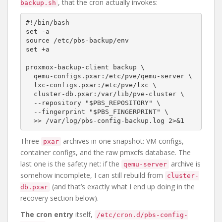
, that the cron actually invokes:
backup.sh
#!/bin/bash

set -a

source /etc/pbs-backup/env

set +a

proxmox-backup-client backup \

  qemu-configs.pxar:/etc/pve/qemu-server \

  lxc-configs.pxar:/etc/pve/lxc \

  cluster-db.pxar:/var/lib/pve-cluster \

  --repository "$PBS_REPOSITORY" \

  --fingerprint "$PBS_FINGERPRINT" \

Three
archives in one snapshot: VM configs,
pxar
container configs, and the raw pmxcfs database. The
last one is the safety net: if the
archive is
qemu-server
somehow incomplete, I can still rebuild from
cluster-
(and that’s exactly what I end up doing in the
db.pxar
recovery section below).
The cron entry
itself,
/etc/cron.d/pbs-config-