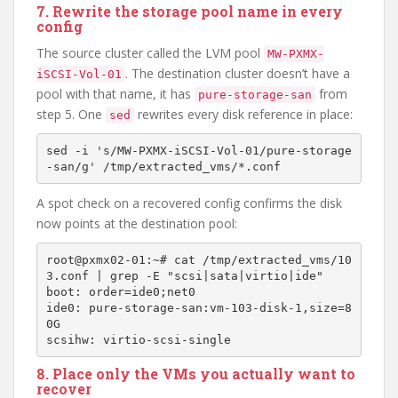
7. Rewrite the storage pool name in every
config
The source cluster called the LVM pool
MW-PXMX-
. The destination cluster doesn’t have a
iSCSI-Vol-01
pool with that name, it has
from
pure-storage-san
step 5. One
rewrites every disk reference in place:
sed
sed -i 's/MW-PXMX-iSCSI-Vol-01/pure-storage
A spot check on a recovered config confirms the disk
now points at the destination pool:
root@pxmx02-01:~# cat /tmp/extracted_vms/10
3.conf | grep -E "scsi|sata|virtio|ide"

boot: order=ide0;net0

ide0: pure-storage-san:vm-103-disk-1,size=8
0G

8. Place only the VMs you actually want to
recover