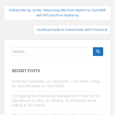
Post
Beam Me Up, Scotty: Teleporting VMs from vSphere to OpenShift
navigation
with MTV and Pure FlashArray
Unofficial Guide to ActiveCluster with Proxmox
Search
for:
RECENT POSTS
Windows Templates on OpenShift – Life Finds a Way
(to Run Windows on OpenShift)
Configuring the FlashArray Management Pack for VCF
Operations (or Aria, or vRealize, or Whatever We’re
Calling It This Week)