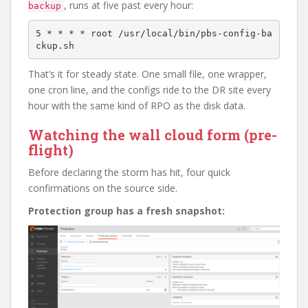
, runs at five past every hour:
backup
5 * * * * root /usr/local/bin/pbs-config-ba
That’s it for steady state. One small file, one wrapper,
one cron line, and the configs ride to the DR site every
hour with the same kind of RPO as the disk data.
Watching the wall cloud form (pre-
flight)
Before declaring the storm has hit, four quick
confirmations on the source side.
Protection group has a fresh snapshot: