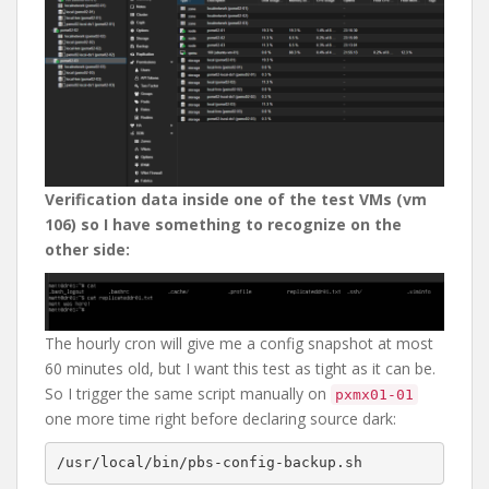
Verification data inside one of the test VMs (vm
106) so I have something to recognize on the
other side:
The hourly cron will give me a config snapshot at most
60 minutes old, but I want this test as tight as it can be.
So I trigger the same script manually on
pxmx01-01
one more time right before declaring source dark: