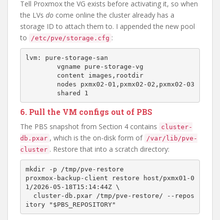
Tell Proxmox the VG exists before activating it, so when
the LVs
do
come online the cluster already has a
storage ID to attach them to. I appended the new pool
to
:
/etc/pve/storage.cfg
lvm: pure-storage-san

        vgname pure-storage-vg

        content images,rootdir

        nodes pxmx02-01,pxmx02-02,pxmx02-03

6. Pull the VM configs out of PBS
The PBS snapshot from Section 4 contains
cluster-
, which is the on-disk form of
db.pxar
/var/lib/pve-
. Restore that into a scratch directory:
cluster
mkdir -p /tmp/pve-restore

proxmox-backup-client restore host/pxmx01-0
1/2026-05-18T15:14:44Z \

  cluster-db.pxar /tmp/pve-restore/ --repos