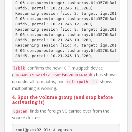
0-06.com.purestorage:flasharray.6fb3576b8af
88fd5, portal: 10.21.245.11,3260]

Rescanning session [sid: 2, target: iqn.201
0-06.com.purestorage:flasharray.6fb3576b8af
88fd5, portal: 10.21.245.12,3260]

Rescanning session [sid: 3, target: iqn.201
0-06.com.purestorage:flasharray.6fb3576b8af
88fd5, portal: 10.21.245.10,3260]

Rescanning session [sid: 4, target: iqn.201
0-06.com.purestorage:flasharray.6fb3576b8af
confirms the new 10 T multipath device
lsblk
(
) has shown
3624a93706c1d7213605f492000743a3b
up under all four paths, and
shows
multipath -ll
multipathing is working.
4. Spot the volume group (and stop before
activating it)
finds the foreign VG carried over from the
vgscan
source cluster:
root@pxmx02-01:~# vgscan
