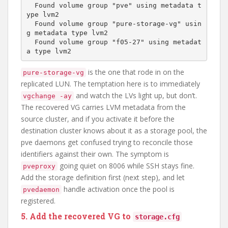
  Found volume group "pve" using metadata t
ype lvm2

  Found volume group "pure-storage-vg" usin
g metadata type lvm2

  Found volume group "f05-27" using metadat
is the one that rode in on the
pure-storage-vg
replicated LUN. The temptation here is to immediately
and watch the LVs light up, but don’t.
vgchange -ay
The recovered VG carries LVM metadata from the
source cluster, and if you activate it before the
destination cluster knows about it as a storage pool, the
pve daemons get confused trying to reconcile those
identifiers against their own. The symptom is
going quiet on 8006 while SSH stays fine.
pveproxy
Add the storage definition first (next step), and let
handle activation once the pool is
pvedaemon
registered.
5. Add the recovered VG to
storage.cfg