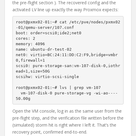
the pre-flight section ). The recovered config and the
activated LV line up exactly the way Proxmox expects:
root@pxmx02-01:~# cat /etc/pve/nodes/pxmx02
-01/qemu-server/107.conf

boot: order=scsi0;ide2;net0

cores: 2

memory: 4096

name: ubuntu-dr-test-02

net0: virtio=BC:24:11:DD:C2:F9,bridge=vmbr
0,firewall=1

scsi0: pure-storage-san:vm-107-disk-0,iothr
ead=1,size=50G

scsihw: virtio-scsi-single

root@pxmx02-01:~# lvs | grep vm-107

  vm-107-disk-0 pure-storage-vg -wi-ao----  
Open the VM console, log in as the same user from the
pre-flight step, and the verification file written before the
(simulated) storm hit is right where I left it. That’s the
recovery point, confirmed end-to-end.