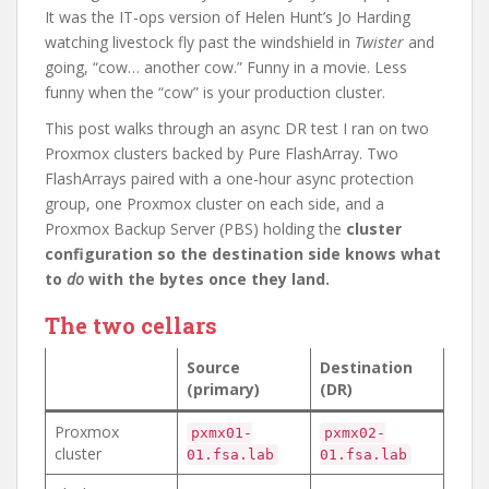
It was the IT-ops version of Helen Hunt’s Jo Harding
watching livestock fly past the windshield in
Twister
and
going, “cow… another cow.” Funny in a movie. Less
funny when the “cow” is your production cluster.
This post walks through an async DR test I ran on two
Proxmox clusters backed by Pure FlashArray. Two
FlashArrays paired with a one-hour async protection
group, one Proxmox cluster on each side, and a
Proxmox Backup Server (PBS) holding the
cluster
configuration so the destination side knows what
to
do
with the bytes once they land.
The two cellars
Source
Destination
(primary)
(DR)
Proxmox
pxmx01-
pxmx02-
cluster
01.fsa.lab
01.fsa.lab