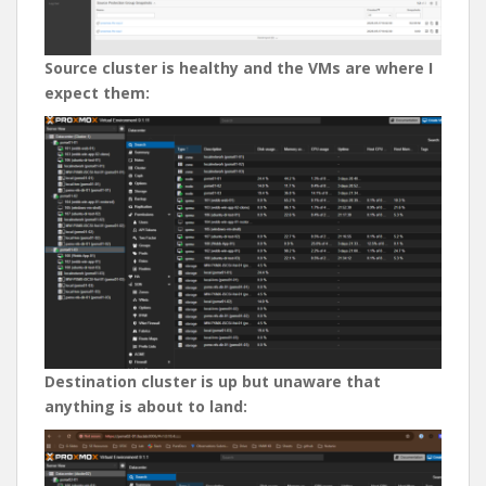
Source cluster is healthy and the VMs are where I
expect them:
Destination cluster is up but unaware that
anything is about to land: