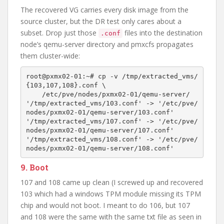
The recovered VG carries every disk image from the
source cluster, but the DR test only cares about a
subset. Drop just those
files into the destination
.conf
node’s qemu-server directory and pmxcfs propagates
them cluster-wide:
root@pxmx02-01:~# cp -v /tmp/extracted_vms/
{103,107,108}.conf \

    /etc/pve/nodes/pxmx02-01/qemu-server/

'/tmp/extracted_vms/103.conf' -> '/etc/pve/
nodes/pxmx02-01/qemu-server/103.conf'

'/tmp/extracted_vms/107.conf' -> '/etc/pve/
nodes/pxmx02-01/qemu-server/107.conf'

'/tmp/extracted_vms/108.conf' -> '/etc/pve/
9. Boot
107 and 108 came up clean (I screwed up and recovered
103 which had a windows TPM module missing its TPM
chip and would not boot. I meant to do 106, but 107
and 108 were the same with the same txt file as seen in