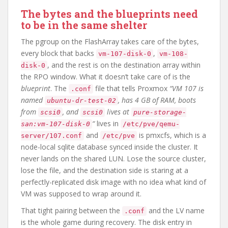
The bytes and the blueprints need
to be in the same shelter
The pgroup on the FlashArray takes care of the bytes,
every block that backs
,
vm-107-disk-0
vm-108-
, and the rest is on the destination array within
disk-0
the RPO window. What it doesn’t take care of is the
blueprint
. The
file that tells Proxmox
“VM 107 is
.conf
named
, has 4 GB of RAM, boots
ubuntu-dr-test-02
from
, and
lives at
scsi0
scsi0
pure-storage-
“
lives in
san:vm-107-disk-0
/etc/pve/qemu-
and
is pmxcfs, which is a
server/107.conf
/etc/pve
node-local sqlite database synced inside the cluster. It
never lands on the shared LUN. Lose the source cluster,
lose the file, and the destination side is staring at a
perfectly-replicated disk image with no idea what kind of
VM was supposed to wrap around it.
That tight pairing between the
and the LV name
.conf
is the whole game during recovery. The disk entry in