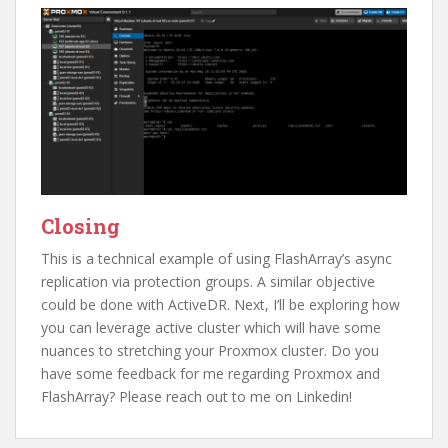
Closing
This is a technical example of using FlashArray’s async
replication via protection groups. A similar objective
could be done with ActiveDR. Next, I’ll be exploring how
you can leverage active cluster which will have some
nuances to stretching your Proxmox cluster. Do you
have some feedback for me regarding Proxmox and
FlashArray? Please reach out to me on Linkedin!