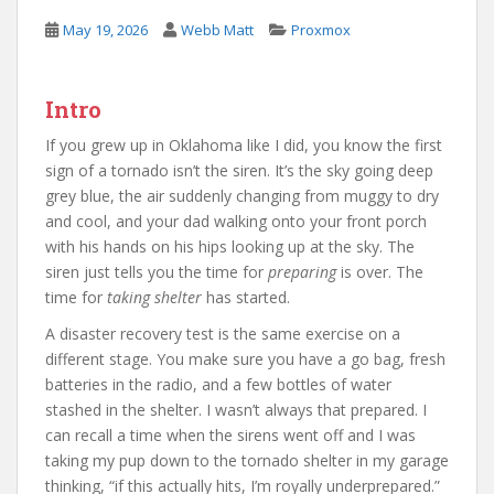
May 19, 2026
Webb Matt
Proxmox
Intro
If you grew up in Oklahoma like I did, you know the first
sign of a tornado isn’t the siren. It’s the sky going deep
grey blue, the air suddenly changing from muggy to dry
and cool, and your dad walking onto your front porch
with his hands on his hips looking up at the sky. The
siren just tells you the time for
preparing
is over. The
time for
taking shelter
has started.
A disaster recovery test is the same exercise on a
different stage. You make sure you have a go bag, fresh
batteries in the radio, and a few bottles of water
stashed in the shelter. I wasn’t always that prepared. I
can recall a time when the sirens went off and I was
taking my pup down to the tornado shelter in my garage
thinking, “if this actually hits, I’m royally underprepared.”