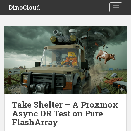
S
DinoCloud
TOGGLE
k
i
p
t
o
m
a
i
n
c
o
n
t
e
Take Shelter – A Proxmox
n
t
Async DR Test on Pure
FlashArray