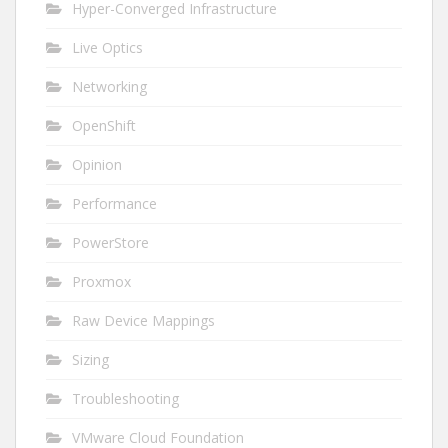
Hyper-Converged Infrastructure
Live Optics
Networking
OpenShift
Opinion
Performance
PowerStore
Proxmox
Raw Device Mappings
Sizing
Troubleshooting
VMware Cloud Foundation