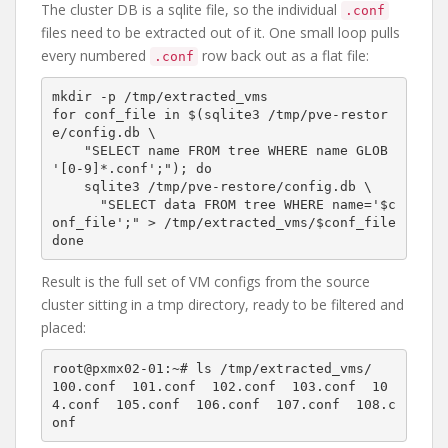
The cluster DB is a sqlite file, so the individual
.conf
files need to be extracted out of it. One small loop pulls
every numbered
row back out as a flat file:
.conf
mkdir -p /tmp/extracted_vms

for conf_file in $(sqlite3 /tmp/pve-restor
e/config.db \

    "SELECT name FROM tree WHERE name GLOB 
'[0-9]*.conf';"); do

    sqlite3 /tmp/pve-restore/config.db \

      "SELECT data FROM tree WHERE name='$c
onf_file';" > /tmp/extracted_vms/$conf_file

Result is the full set of VM configs from the source
cluster sitting in a tmp directory, ready to be filtered and
placed:
root@pxmx02-01:~# ls /tmp/extracted_vms/

100.conf  101.conf  102.conf  103.conf  10
4.conf  105.conf  106.conf  107.conf  108.c