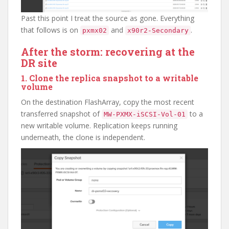
Past this point I treat the source as gone. Everything
that follows is on
and
.
pxmx02
x90r2-Secondary
After the storm: recovering at the
DR site
1. Clone the replica snapshot to a writable
volume
On the destination FlashArray, copy the most recent
transferred snapshot of
to a
MW-PXMX-iSCSI-Vol-01
new writable volume. Replication keeps running
underneath, the clone is independent.