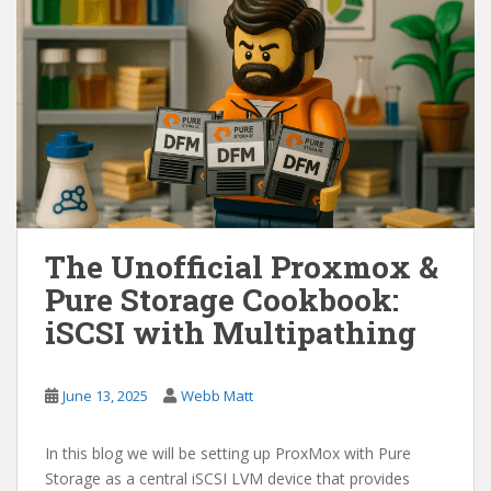
The Unofficial Proxmox &
Pure Storage Cookbook:
iSCSI with Multipathing
June 13, 2025
Webb Matt
In this blog we will be setting up ProxMox with Pure
Storage as a central iSCSI LVM device that provides