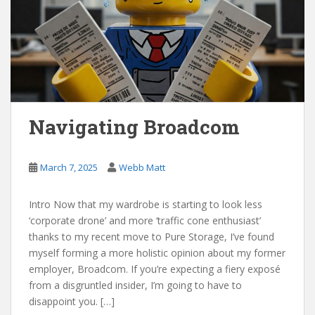
Navigating Broadcom
March 7, 2025
Webb Matt
Intro Now that my wardrobe is starting to look less
‘corporate drone’ and more ‘traffic cone enthusiast’
thanks to my recent move to Pure Storage, I’ve found
myself forming a more holistic opinion about my former
employer, Broadcom. If you’re expecting a fiery exposé
from a disgruntled insider, I’m going to have to
disappoint you. […]