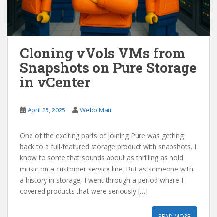
Cloning vVols VMs from
Snapshots on Pure Storage
in vCenter
April 25, 2025
Webb Matt
One of the exciting parts of joining Pure was getting
back to a full-featured storage product with snapshots. I
know to some that sounds about as thrilling as hold
music on a customer service line. But as someone with
a history in storage, I went through a period where I
covered products that were seriously […]
READ MORE