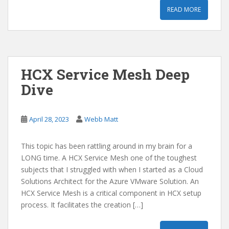
READ MORE
HCX Service Mesh Deep
Dive
April 28, 2023
Webb Matt
This topic has been rattling around in my brain for a
LONG time. A HCX Service Mesh one of the toughest
subjects that I struggled with when I started as a Cloud
Solutions Architect for the Azure VMware Solution. An
HCX Service Mesh is a critical component in HCX setup
process. It facilitates the creation […]