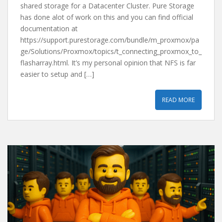
shared storage for a Datacenter Cluster. Pure Storage
has done alot of work on this and you can find official
documentation at
https://support.purestorage.com/bundle/m_proxmox/pa
ge/Solutions/Proxmox/topics/t_connecting_proxmox_to_
flasharray.html. It’s my personal opinion that NFS is far
easier to setup and […]
READ MORE