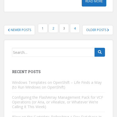
READ MORE
POSTS
1
2
3
4
NEWER POSTS
OLDER POSTS
PAGINATION
Search
for:
RECENT POSTS
Windows Templates on OpenShift – Life Finds a Way
(to Run Windows on OpenShift)
Configuring the FlashArray Management Pack for VCF
Operations (or Aria, or vRealize, or Whatever We’re
Calling It This Week)
Blow on the Cartridge: Refreshing a Dev Database In-