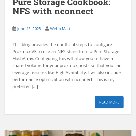
Pure Storage Cookbook:
NFS with nconnect
June 13, 2025
Webb Matt
This blog provides the unofficial steps to configure
Proxmox VE to use an NFS share from a Pure Storage
FlashArray. Configuring this will allow you to have a
shared volume for your proxmox hosts so that you can
leverage features like High Availability. I will also include
performance optimization with nconnect. This is my
preferred […]
READ MORE