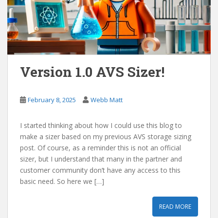
Version 1.0 AVS Sizer!
February 8, 2025
Webb Matt
I started thinking about how I could use this blog to
make a sizer based on my previous AVS storage sizing
post. Of course, as a reminder this is not an official
sizer, but I understand that many in the partner and
customer community don’t have any access to this
basic need. So here we […]
READ MORE