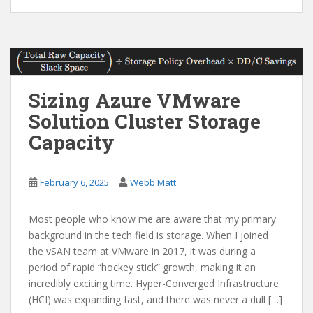
Sizing Azure VMware
Solution Cluster Storage
Capacity
February 6, 2025
Webb Matt
Most people who know me are aware that my primary
background in the tech field is storage. When I joined
the vSAN team at VMware in 2017, it was during a
period of rapid “hockey stick” growth, making it an
incredibly exciting time. Hyper-Converged Infrastructure
(HCI) was expanding fast, and there was never a dull […]