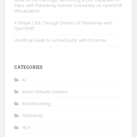
Place with FlashArray Volume Overwrites on OpenShift
Virtualization
4 Simple Click Through Demos of FlashArray with
OpenShift!
Unofficial Guide to ActiveCluster with Proxmox
CATEGORIES
AI
Azure VMware Solution
Benchmarking
FlashArray
HCX