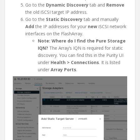
Go to the
Dynamic Discovery
tab and
Remove
the old iSCSI target IP address.
Go to the
Static Discovery
tab and manually
Add
the IP addresses for your
new
iSCSI network
interfaces on the FlashArray.
Note: Where do I find the Pure Storage
IQN?
The Array’s IQN is required for static
discovery. You can find this in the Purity UI
under
Health > Connections
. It is listed
under
Array Ports
.