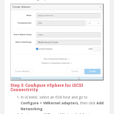
Step 3: Configure vSphere for iSCSI
Connectivity
In vCenter, select an ESXi host and go to
Configure > VMkernel adapters
, then click
Add
Networking
.