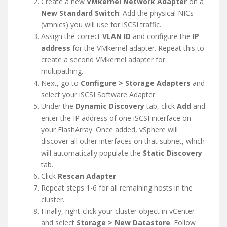
Create a new
VMkernel Network Adapter
on a
New Standard Switch
. Add the physical NICs
(vmnics) you will use for iSCSI traffic.
Assign the correct
VLAN ID
and configure the
IP
address
for the VMkernel adapter. Repeat this to
create a second VMkernel adapter for
multipathing.
Next, go to
Configure > Storage Adapters
and
select your iSCSI Software Adapter.
Under the
Dynamic Discovery
tab, click
Add
and
enter the IP address of one iSCSI interface on
your FlashArray. Once added, vSphere will
discover all other interfaces on that subnet, which
will automatically populate the
Static Discovery
tab.
Click
Rescan Adapter
.
Repeat steps 1-6 for all remaining hosts in the
cluster.
Finally, right-click your cluster object in vCenter
and select
Storage > New Datastore
. Follow