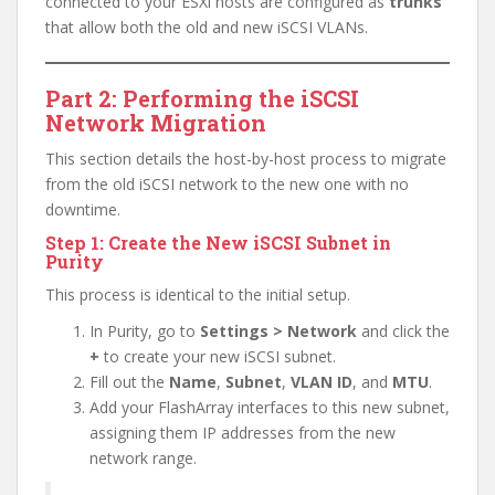
connected to your ESXi hosts are configured as
trunks
that allow both the old and new iSCSI VLANs.
Part 2: Performing the iSCSI
Network Migration
This section details the host-by-host process to migrate
from the old iSCSI network to the new one with no
downtime.
Step 1: Create the New iSCSI Subnet in
Purity
This process is identical to the initial setup.
In Purity, go to
Settings > Network
and click the
+
to create your new iSCSI subnet.
Fill out the
Name
,
Subnet
,
VLAN ID
, and
MTU
.
Add your FlashArray interfaces to this new subnet,
assigning them IP addresses from the new
network range.