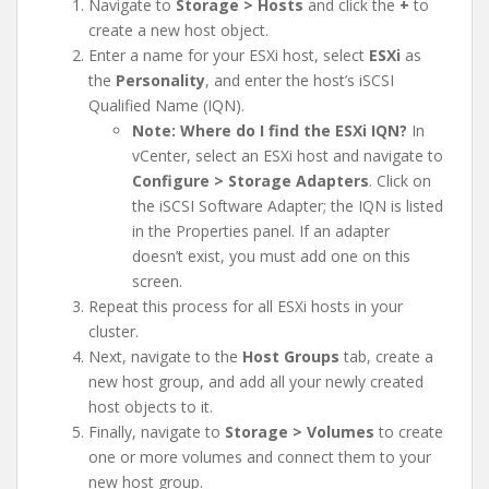
Navigate to
Storage > Hosts
and click the
+
to
create a new host object.
Enter a name for your ESXi host, select
ESXi
as
the
Personality
, and enter the host’s iSCSI
Qualified Name (IQN).
Note: Where do I find the ESXi IQN?
In
vCenter, select an ESXi host and navigate to
Configure > Storage Adapters
. Click on
the iSCSI Software Adapter; the IQN is listed
in the Properties panel. If an adapter
doesn’t exist, you must add one on this
screen.
Repeat this process for all ESXi hosts in your
cluster.
Next, navigate to the
Host Groups
tab, create a
new host group, and add all your newly created
host objects to it.
Finally, navigate to
Storage > Volumes
to create
one or more volumes and connect them to your
new host group.