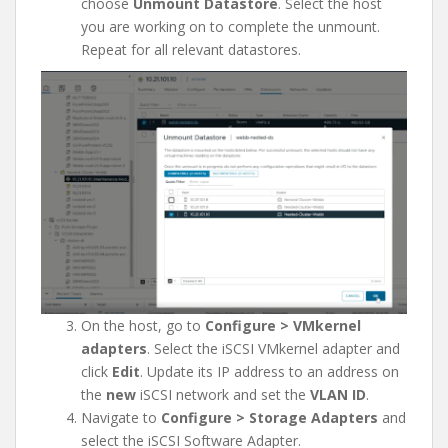
choose
Unmount Datastore
. Select the host
you are working on to complete the unmount.
Repeat for all relevant datastores.
On the host, go to
Configure > VMkernel
adapters
. Select the iSCSI VMkernel adapter and
click
Edit
. Update its IP address to an address on
the
new
iSCSI network and set the
VLAN ID
.
Navigate to
Configure > Storage Adapters
and
select the iSCSI Software Adapter.