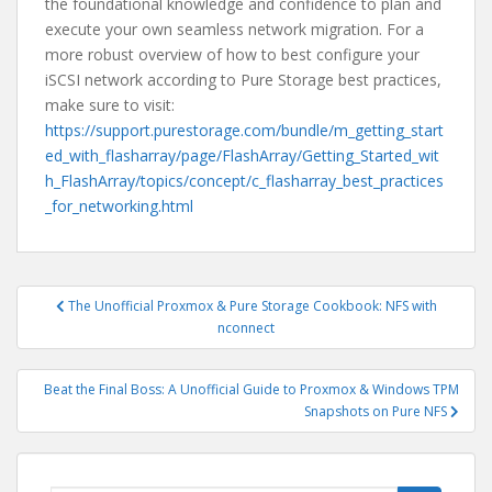
the foundational knowledge and confidence to plan and
execute your own seamless network migration. For a
more robust overview of how to best configure your
iSCSI network according to Pure Storage best practices,
make sure to visit:
https://support.purestorage.com/bundle/m_getting_start
ed_with_flasharray/page/FlashArray/Getting_Started_wit
h_FlashArray/topics/concept/c_flasharray_best_practices
_for_networking.html
Post
The Unofficial Proxmox & Pure Storage Cookbook: NFS with
navigation
nconnect
Beat the Final Boss: A Unofficial Guide to Proxmox & Windows TPM
Snapshots on Pure NFS