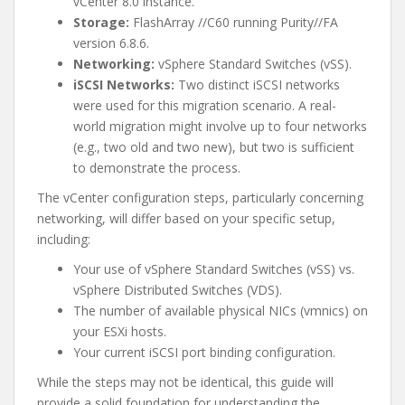
vCenter 8.0 instance.
Storage:
FlashArray //C60 running Purity//FA
version 6.8.6.
Networking:
vSphere Standard Switches (vSS).
iSCSI Networks:
Two distinct iSCSI networks
were used for this migration scenario. A real-
world migration might involve up to four networks
(e.g., two old and two new), but two is sufficient
to demonstrate the process.
The vCenter configuration steps, particularly concerning
networking, will differ based on your specific setup,
including:
Your use of vSphere Standard Switches (vSS) vs.
vSphere Distributed Switches (VDS).
The number of available physical NICs (vmnics) on
your ESXi hosts.
Your current iSCSI port binding configuration.
While the steps may not be identical, this guide will
provide a solid foundation for understanding the