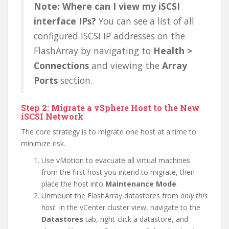
Note: Where can I view my iSCSI
interface IPs?
You can see a list of all
configured iSCSI IP addresses on the
FlashArray by navigating to
Health >
Connections
and viewing the
Array
Ports
section.
Step 2: Migrate a vSphere Host to the New
iSCSI Network
The core strategy is to migrate one host at a time to
minimize risk.
Use vMotion to evacuate all virtual machines
from the first host you intend to migrate, then
place the host into
Maintenance Mode
.
Unmount the FlashArray datastores from
only this
host
. In the vCenter cluster view, navigate to the
Datastores
tab, right-click a datastore, and