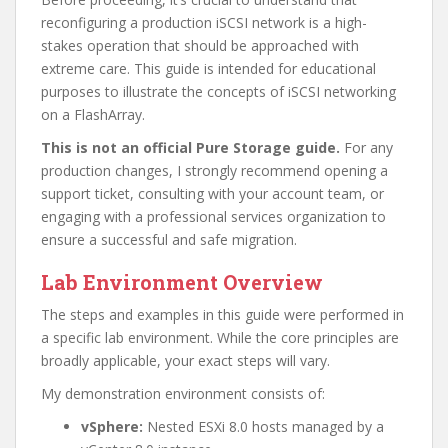
reconfiguring a production iSCSI network is a high-
stakes operation that should be approached with
extreme care. This guide is intended for educational
purposes to illustrate the concepts of iSCSI networking
on a FlashArray.
This is not an official Pure Storage guide.
For any
production changes, I strongly recommend opening a
support ticket, consulting with your account team, or
engaging with a professional services organization to
ensure a successful and safe migration.
Lab Environment Overview
The steps and examples in this guide were performed in
a specific lab environment. While the core principles are
broadly applicable, your exact steps will vary.
My demonstration environment consists of:
vSphere:
Nested ESXi 8.0 hosts managed by a