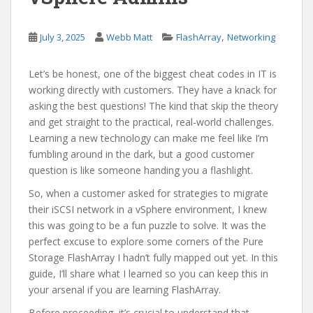
,
July 3, 2025
Webb Matt
FlashArray
Networking
Let’s be honest, one of the biggest cheat codes in IT is
working directly with customers. They have a knack for
asking the best questions! The kind that skip the theory
and get straight to the practical, real-world challenges.
Learning a new technology can make me feel like I’m
fumbling around in the dark, but a good customer
question is like someone handing you a flashlight.
So, when a customer asked for strategies to migrate
their iSCSI network in a vSphere environment, I knew
this was going to be a fun puzzle to solve. It was the
perfect excuse to explore some corners of the Pure
Storage FlashArray I hadn’t fully mapped out yet. In this
guide, I’ll share what I learned so you can keep this in
your arsenal if you are learning FlashArray.
Before proceeding, it’s crucial to understand that