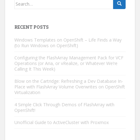
Search
for:
RECENT POSTS
Windows Templates on OpenShift – Life Finds a Way
(to Run Windows on OpenShift)
Configuring the FlashArray Management Pack for VCF
Operations (or Aria, or vRealize, or Whatever We’re
Calling It This Week)
Blow on the Cartridge: Refreshing a Dev Database In-
Place with FlashArray Volume Overwrites on OpenShift
Virtualization
4 Simple Click Through Demos of FlashArray with
OpenShift!
Unofficial Guide to ActiveCluster with Proxmox