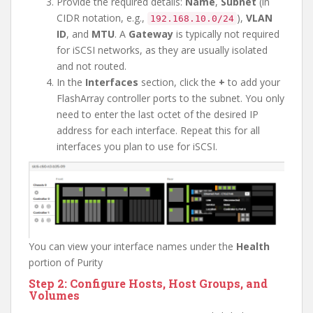
Provide the required details:
Name
,
Subnet
(in
CIDR notation, e.g.,
),
VLAN
192.168.10.0/24
ID
, and
MTU
. A
Gateway
is typically not required
for iSCSI networks, as they are usually isolated
and not routed.
In the
Interfaces
section, click the
+
to add your
FlashArray controller ports to the subnet. You only
need to enter the last octet of the desired IP
address for each interface. Repeat this for all
interfaces you plan to use for iSCSI.
You can view your interface names under the
Health
portion of Purity
Step 2: Configure Hosts, Host Groups, and
Volumes