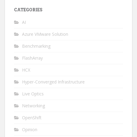
CATEGORIES
AI
Azure VMware Solution
Benchmarking
FlashArray
HCX
Hyper-Converged Infrastructure
Live Optics
Networking
OpenShift
Opinion