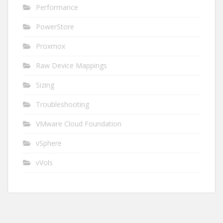
Performance
PowerStore
Proxmox
Raw Device Mappings
Sizing
Troubleshooting
VMware Cloud Foundation
vSphere
vVols