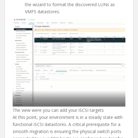
the wizard to format the discovered LUNs as
VMFS datastores.
The view were you can add your iSCSI targets
At this point, your environment is in a steady state with
functional iSCSI datastores. A critical prerequisite for a
smooth migration is ensuring the physical switch ports