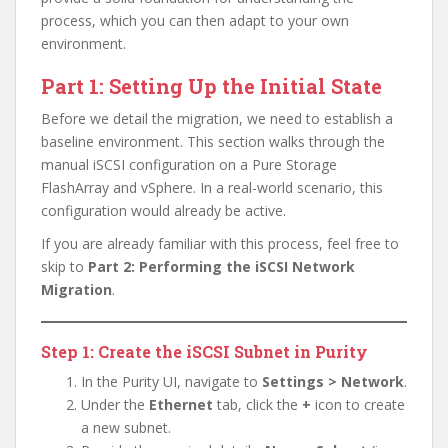
process, which you can then adapt to your own
environment.
Part 1: Setting Up the Initial State
Before we detail the migration, we need to establish a
baseline environment. This section walks through the
manual iSCSI configuration on a Pure Storage
FlashArray and vSphere. In a real-world scenario, this
configuration would already be active.
If you are already familiar with this process, feel free to
skip to
Part 2: Performing the iSCSI Network
Migration
.
Step 1: Create the iSCSI Subnet in Purity
In the Purity UI, navigate to
Settings > Network
.
Under the
Ethernet
tab, click the
+
icon to create
a new subnet.