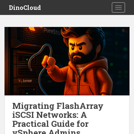
S
DinoCloud
TOGGLE
k
i
p
t
o
m
a
i
n
c
o
n
t
e
Migrating FlashArray
n
iSCSI Networks: A
t
Practical Guide for
vSphere Admins