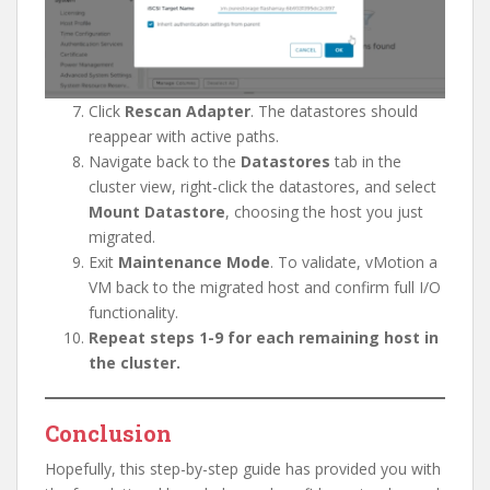
Click
Rescan Adapter
. The datastores should
reappear with active paths.
Navigate back to the
Datastores
tab in the
cluster view, right-click the datastores, and select
Mount Datastore
, choosing the host you just
migrated.
Exit
Maintenance Mode
. To validate, vMotion a
VM back to the migrated host and confirm full I/O
functionality.
Repeat steps 1-9 for each remaining host in
the cluster.
Conclusion
Hopefully, this step-by-step guide has provided you with