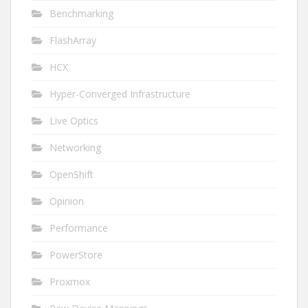
Benchmarking
FlashArray
HCX
Hyper-Converged Infrastructure
Live Optics
Networking
OpenShift
Opinion
Performance
PowerStore
Proxmox