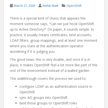
March 21, 2026
Webb Matt
OpenShift
There is a special kind of chaos that appears the
moment someone says, “Can we just hook OpenShift
up to Active Directory?” On paper, it sounds simple. In
practice, it usually means certificates, bind accounts,
LDAP filters, group mappings, and at least one moment
where you stare at the authentication operator
wondering if it is judging you.
The good news: this is very doable, and once it is in
place, it makes OpenShift feel a lot more like part of the
rest of the environment instead of a walled garden.
This walkthrough covers the process we used to:
configure LDAP as an authentication source in
OpenShift
sync AD groups into OpenShift
bind those groups to OpenShift roles