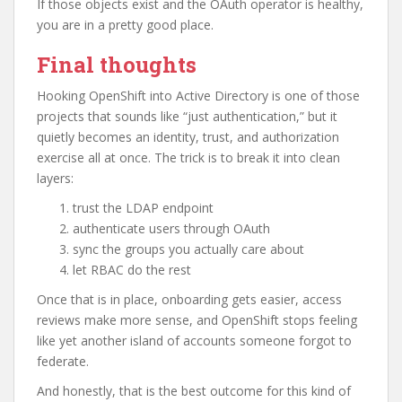
If those objects exist and the OAuth operator is healthy,
you are in a pretty good place.
Final thoughts
Hooking OpenShift into Active Directory is one of those
projects that sounds like “just authentication,” but it
quietly becomes an identity, trust, and authorization
exercise all at once. The trick is to break it into clean
layers:
trust the LDAP endpoint
authenticate users through OAuth
sync the groups you actually care about
let RBAC do the rest
Once that is in place, onboarding gets easier, access
reviews make more sense, and OpenShift stops feeling
like yet another island of accounts someone forgot to
federate.
And honestly, that is the best outcome for this kind of