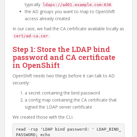
typically
ldaps://ad01.example.com:636
the AD groups you want to map to OpenShift
access already created
In our case, we had the CA certificate available locally as
.
cert/ad-ca.cer
Step 1: Store the LDAP bind
password and CA certificate
in OpenShift
OpenShift needs two things before it can talk to AD
securely:
a secret containing the bind password
a config map containing the CA certificate that
signed the LDAP server certificate
We created those with the CLI.
read -rsp 'LDAP bind password: ' LDAP_BIND_
PASSWORD; echo
