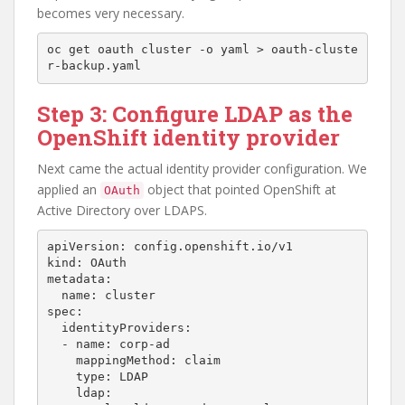
becomes very necessary.
oc get oauth cluster -o yaml > oauth-cluste
Step 3: Configure LDAP as the
OpenShift identity provider
Next came the actual identity provider configuration. We
applied an
object that pointed OpenShift at
OAuth
Active Directory over LDAPS.
apiVersion: config.openshift.io/v1

kind: OAuth

metadata:

  name: cluster

spec:

  identityProviders:

  - name: corp-ad

    mappingMethod: claim

    type: LDAP

    ldap:
