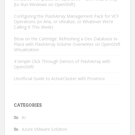
(to Run Windows on OpenShift)
Configuring the FlashArray Management Pack for VCF
Operations (or Aria, or vRealize, or Whatever We’re
Calling It This Week)
Blow on the Cartridge: Refreshing a Dev Database In-
Place with FlashArray Volume Overwrites on OpenShift
Virtualization
4 Simple Click Through Demos of FlashArray with
OpenShift!
Unofficial Guide to ActiveCluster with Proxmox
CATEGORIES
AI
Azure VMware Solution