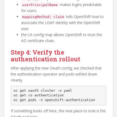
makes logins predictable
userPrincipalName
for users.
tells OpenShift how to
mappingMethod: claim
associate the LDAP identity with the OpenShift
user.
the CA config map allows OpenShift to trust the
AD certificate chain.
Step 4: Verify the
authentication rollout
After applying the new OAuth config, we checked that
the authentication operator and pods settled down
cleanly.
oc get oauth cluster -o yaml

oc get co authentication

If something looks off here, the next place to look is the
OAuth pod logs: