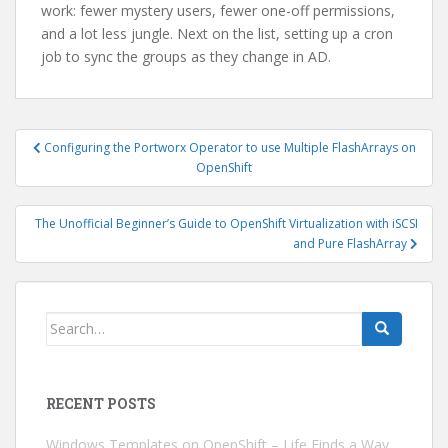
work: fewer mystery users, fewer one-off permissions,
and a lot less jungle. Next on the list, setting up a cron
job to sync the groups as they change in AD.
Post
Configuring the Portworx Operator to use Multiple FlashArrays on
navigation
OpenShift
The Unofficial Beginner’s Guide to OpenShift Virtualization with iSCSI
and Pure FlashArray
Search
for:
RECENT POSTS
Windows Templates on OpenShift – Life Finds a Way