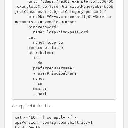
      url: "ldaps://ad01.example.com:636/DC
=example,DC=com?userPrincipalName?sub?(&(ob
jectClass=user)(objectCategory=person))"

      bindDN: "CN=svc-openshift,OU=Service 
Accounts,DC=example,DC=com"

      bindPassword:

        name: ldap-bind-password

      ca:

        name: ldap-ca

      insecure: false

      attributes:

        id:

        - dn

        preferredUsername:

        - userPrincipalName

        name:

        - cn

        email:

We applied it like this:
cat <<'EOF' | oc apply -f -

apiVersion: config.openshift.io/v1

kind: OAuth
