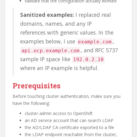
validate that the configuration actually worked
Sanitized examples:
I replaced real
domains, names, and any IP
references with generic values. In the
examples below, I use
,
example.com
, and RFC 5737
api.ocp.example.com
sample IP space like
192.0.2.10
where an IP example is helpful.
Prerequisites
Before touching cluster authentication, make sure you
have the following:
cluster-admin access to OpenShift
an AD service account that can search LDAP
the AD/LDAP CA certificate exported to a file
the LDAP endpoint reachable from the cluster,