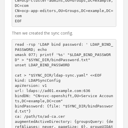
CN=ocp-cluster-admins,OU=Groups,DC=example,
DC=com

CN=ocp-app-editors,OU=Groups,DC=example,DC=
com

Then we created the sync config.
read -rsp 'LDAP bind password: ' LDAP_BIND_
PASSWORD; echo

umask 077; printf '%s' "$LDAP_BIND_PASSWOR
D" > "$SYNC_DIR/bindPassword.txt"

unset LDAP_BIND_PASSWORD

cat > "$SYNC_DIR/ldap-sync.yaml" <<EOF

kind: LDAPSyncConfig

apiVersion: v1

url: ldaps://ad01.example.com:636

bindDN: "CN=svc-openshift,OU=Service Accoun
ts,DC=example,DC=com"

bindPassword: {file: "$SYNC_DIR/bindPasswor
d.txt"}

ca: /path/to/ad-ca.cer

augmentedActiveDirectory: {groupsQuery: {de
refAliases: never, pageSize: 0}, groupUIDAt