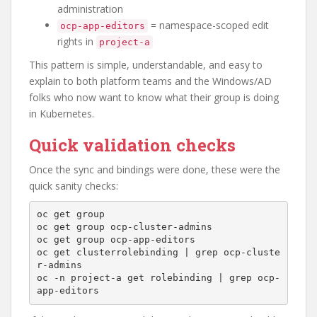
administration
= namespace-scoped edit
ocp-app-editors
rights in
project-a
This pattern is simple, understandable, and easy to
explain to both platform teams and the Windows/AD
folks who now want to know what their group is doing
in Kubernetes.
Quick validation checks
Once the sync and bindings were done, these were the
quick sanity checks:
oc get group

oc get group ocp-cluster-admins

oc get group ocp-app-editors

oc get clusterrolebinding | grep ocp-cluste
r-admins

oc -n project-a get rolebinding | grep ocp-