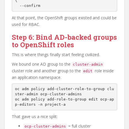
\

At that point, the OpenShift groups existed and could be
used for RBAC.
Step 6: Bind AD-backed groups
to OpenShift roles
This is where things finally start feeling civilized.
We bound one AD group to the
cluster-admin
cluster role and another group to the
role inside
edit
an application namespace.
oc adm policy add-cluster-role-to-group clu
ster-admin ocp-cluster-admins

oc adm policy add-role-to-group edit ocp-ap
That gave us a nice split:
= full cluster
ocp-cluster-admins