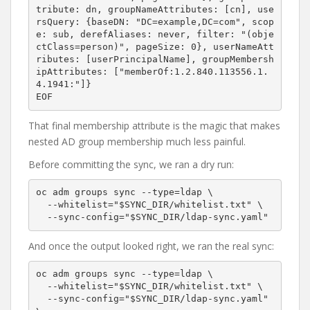
tribute: dn, groupNameAttributes: [cn], use
rsQuery: {baseDN: "DC=example,DC=com", scop
e: sub, derefAliases: never, filter: "(obje
ctClass=person)", pageSize: 0}, userNameAtt
ributes: [userPrincipalName], groupMembersh
ipAttributes: ["memberOf:1.2.840.113556.1.
4.1941:"]}

That final membership attribute is the magic that makes
nested AD group membership much less painful.
Before committing the sync, we ran a dry run:
oc adm groups sync --type=ldap \

  --whitelist="$SYNC_DIR/whitelist.txt" \

And once the output looked right, we ran the real sync:
oc adm groups sync --type=ldap \

  --whitelist="$SYNC_DIR/whitelist.txt" \

  --sync-config="$SYNC_DIR/ldap-sync.yaml" 