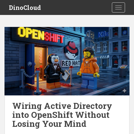
S
DinoCloud
TOGGLE
k
i
p
t
o
m
a
i
n
c
o
n
t
e
Wiring Active Directory
n
into OpenShift Without
t
Losing Your Mind