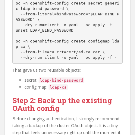
oc -n openshift-config create secret generi
c ldap-bind-password \

  --from-literal=bindPassword="$LDAP_BIND_P
ASSWORD" \

  --dry-run=client -o yaml | oc apply -f -

unset LDAP_BIND_PASSWORD

oc -n openshift-config create configmap lda
p-ca \

  --from-file=ca.crt=cert/ad-ca.cer \

That gave us two reusable objects:
secret:
ldap-bind-password
config map:
ldap-ca
Step 2: Back up the existing
OAuth config
Before changing authentication, I strongly recommend
taking a backup of the cluster OAuth object. It is a tiny
step that feels unnecessary right up until the moment it