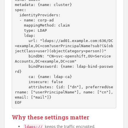
metadata: {name: cluster}

spec:

  identityProviders:

  - name: corp-ad

    mappingMethod: claim

    type: LDAP

    ldap:

      url: "ldaps://ad01.example.com:636/DC
=example,DC=com?userPrincipalName?sub?(&(ob
jectClass=user)(objectCategory=person))"

      bindDN: "CN=svc-openshift,OU=Service 
Accounts,DC=example,DC=com"

      bindPassword: {name: ldap-bind-passwo
rd}

      ca: {name: ldap-ca}

      insecure: false

      attributes: {id: ["dn"], preferredUse
rname: ["userPrincipalName"], name: ["cn"], 
email: ["mail"]}

Why these settings matter
keeps the traffic encrypted.
ldaps://