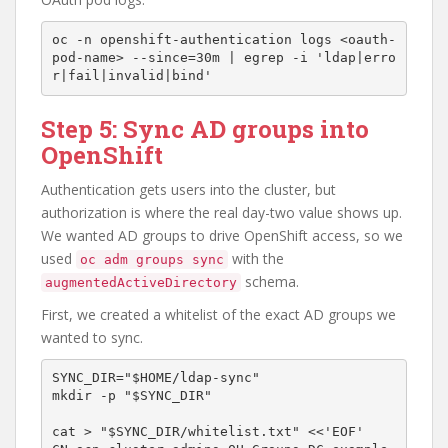
oc -n openshift-authentication logs <oauth-
pod-name> --since=30m | egrep -i 'ldap|erro
Step 5: Sync AD groups into
OpenShift
Authentication gets users into the cluster, but
authorization is where the real day-two value shows up.
We wanted AD groups to drive OpenShift access, so we
used
with the
oc adm groups sync
schema.
augmentedActiveDirectory
First, we created a whitelist of the exact AD groups we
wanted to sync.
SYNC_DIR="$HOME/ldap-sync"

mkdir -p "$SYNC_DIR"

cat > "$SYNC_DIR/whitelist.txt" <<'EOF'
