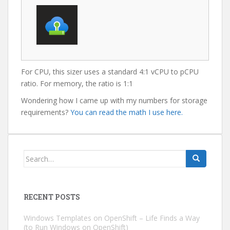
For CPU, this sizer uses a standard 4:1 vCPU to pCPU
ratio. For memory, the ratio is 1:1
Wondering how I came up with my numbers for storage
requirements?
You can read the math I use here.
Search
for:
RECENT POSTS
Windows Templates on OpenShift – Life Finds a Way
(to Run Windows on OpenShift)