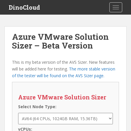
S
DinoCloud
TOGGLE
k
i
p
t
Azure VMware Solution
o
Sizer – Beta Version
m
a
i
This is my beta version of the AVS Sizer. New features
n
will be added here for testing.
The more stable version
c
of the tester will be found on the AVS Sizer page.
o
n
t
Azure VMware Solution Sizer
e
n
Select Node Type:
t
vCPUs: