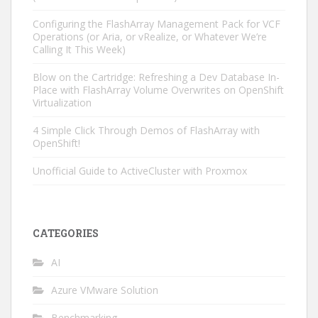
Configuring the FlashArray Management Pack for VCF
Operations (or Aria, or vRealize, or Whatever We’re
Calling It This Week)
Blow on the Cartridge: Refreshing a Dev Database In-
Place with FlashArray Volume Overwrites on OpenShift
Virtualization
4 Simple Click Through Demos of FlashArray with
OpenShift!
Unofficial Guide to ActiveCluster with Proxmox
CATEGORIES
AI
Azure VMware Solution
Benchmarking