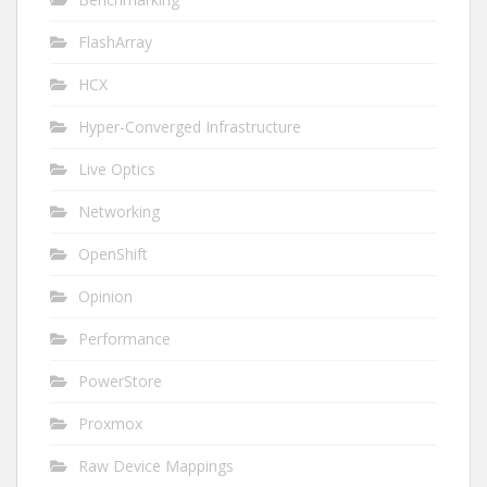
FlashArray
HCX
Hyper-Converged Infrastructure
Live Optics
Networking
OpenShift
Opinion
Performance
PowerStore
Proxmox
Raw Device Mappings