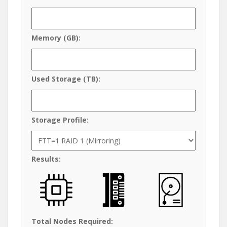
Memory (GB):
Used Storage (TB):
Storage Profile:
Results:
Total Nodes Required: